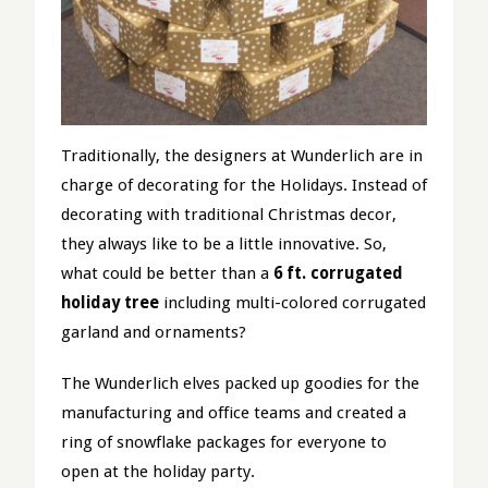
Traditionally, the designers at Wunderlich are in
charge of decorating for the Holidays. Instead of
decorating with traditional Christmas decor,
they always like to be a little innovative. So,
what could be better than a
6 ft. corrugated
holiday tree
including multi-colored corrugated
garland and ornaments?
The Wunderlich elves packed up goodies for the
manufacturing and office teams and created a
ring of snowflake packages for everyone to
open at the holiday party.