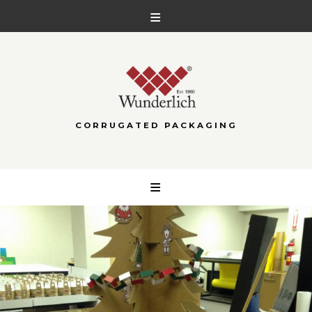
CORRUGATED PACKAGING
Skip
to
content