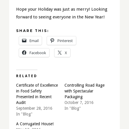
Hope your Holiday was just as merry! Looking
forward to seeing everyone in the New Year!
SHARE THIS:
Email
Pinterest
Facebook
X
RELATED
Certificate of Excellence
Controlling Road Rage
in Food Safety
with Spectacular
Presented in Recent
Packaging
Audit
October 7, 2016
September 28, 2016
In "Blog"
In "Blog"
A Corrugated House!