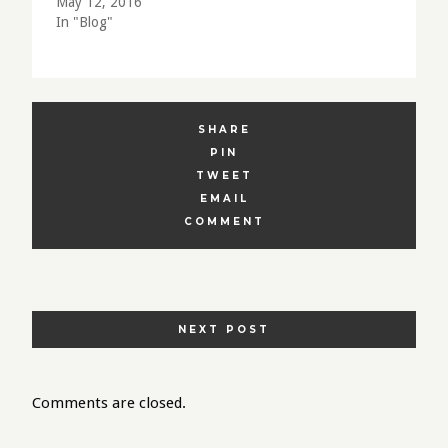
May 12, 2016
In "Blog"
SHARE
PIN
TWEET
EMAIL
COMMENT
POSTS
NEXT POST
NAVIGATION
Comments are closed.