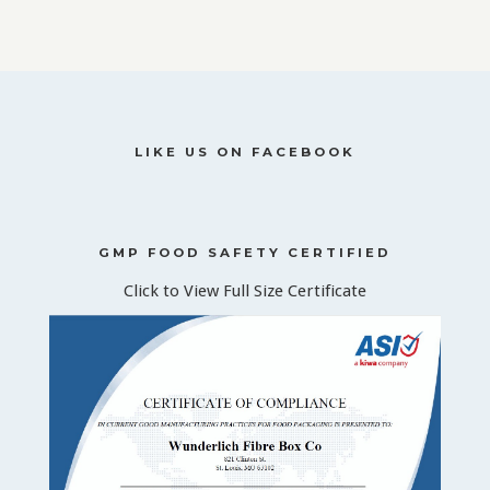
LIKE US ON FACEBOOK
GMP FOOD SAFETY CERTIFIED
Click to View Full Size Certificate