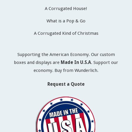
A Corrugated House!
What is a Pop & Go
A Corrugated Kind of Christmas
Supporting the American Economy. Our custom
boxes and displays are
Made In U.S.A
. Support our
economy. Buy from Wunderlich.
Request a Quote