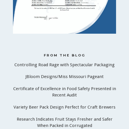
FROM THE BLOG
Controlling Road Rage with Spectacular Packaging
JBloom Designs/Miss Missouri Pageant
Certificate of Excellence in Food Safety Presented in
Recent Audit
Variety Beer Pack Design Perfect for Craft Brewers
Research Indicates Fruit Stays Fresher and Safer
When Packed in Corrugated