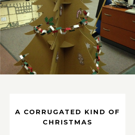
A CORRUGATED KIND OF
CHRISTMAS