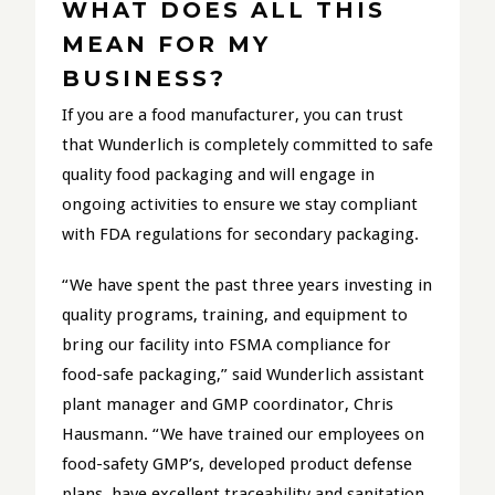
WHAT DOES ALL THIS
MEAN FOR MY
BUSINESS?
If you are a food manufacturer, you can trust
that Wunderlich is completely committed to safe
quality food packaging and will engage in
ongoing activities to ensure we stay compliant
with FDA regulations for secondary packaging.
“We have spent the past three years investing in
quality programs, training, and equipment to
bring our facility into FSMA compliance for
food-safe packaging,” said Wunderlich assistant
plant manager and GMP coordinator, Chris
Hausmann. “We have trained our employees on
food-safety GMP’s, developed product defense
plans, have excellent traceability and sanitation