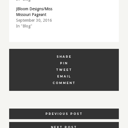
JBloom Designs/Miss
Missouri Pageant
September 30, 2016
In "Blog"
SHARE
PIN
TWEET
EMAIL
COMMENT
POSTS
PREVIOUS POST
NAVIGATION
NEXT POST