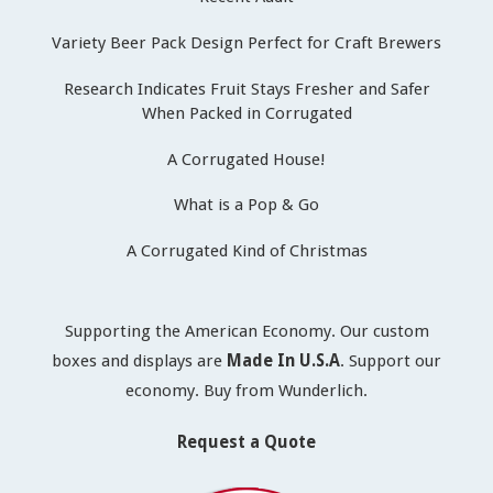
Variety Beer Pack Design Perfect for Craft Brewers
Research Indicates Fruit Stays Fresher and Safer
When Packed in Corrugated
A Corrugated House!
What is a Pop & Go
A Corrugated Kind of Christmas
Supporting the American Economy. Our custom
boxes and displays are
Made In U.S.A
. Support our
economy. Buy from Wunderlich.
Request a Quote