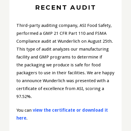
RECENT AUDIT
Third-party auditing company, ASI Food Safety,
performed a GMP 21 CFR Part 110 and FSMA
Compliance audit at Wunderlich on August 25th.
This type of audit analyzes our manufacturing
facility and GMP programs to determine if
the packaging we produce is safe for food
packagers to use in their facilities. We are happy
to announce Wunderlich was presented with a
certificate of excellence from ASI, scoring a
97.52%.
You can
view the certificate or download it
here
.