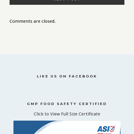
Comments are closed.
LIKE US ON FACEBOOK
GMP FOOD SAFETY CERTIFIED
Click to View Full Size Certificate