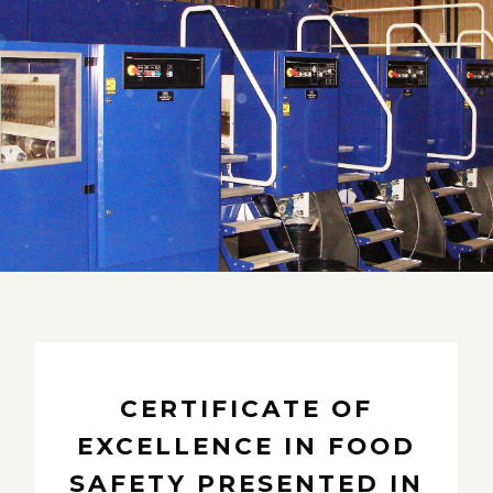
CERTIFICATE OF
EXCELLENCE IN FOOD
SAFETY PRESENTED IN