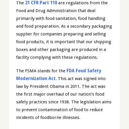
The
21 CFR Part 110
are regulations from the
Food and Drug Administration that deal
primarily with food sanitation, food handling
and food preparation. As a secondary packaging
supplier for companies preparing and selling
food products, it is important that our shipping
boxes and other packaging are produced in a
facility complying with these regulations.
The FSMA stands for the
FDA Food Safety
Modernization Act
. This act was signed into
law by President Obama in 2011. The act was
the first major overhaul of our nation’s food
safety practices since 1938. The legislation aims
to prevent contamination of food to reduce
incidents of foodborne illnesses.