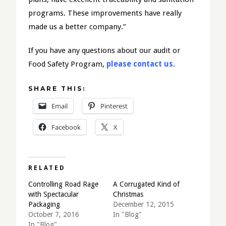
programs. These improvements have really
made us a better company.”
If you have any questions about our audit or
Food Safety Program,
please contact us
.
SHARE THIS:
Email
Pinterest
Facebook
X
RELATED
Controlling Road Rage
A Corrugated Kind of
with Spectacular
Christmas
Packaging
December 12, 2015
October 7, 2016
In "Blog"
In "Blog"