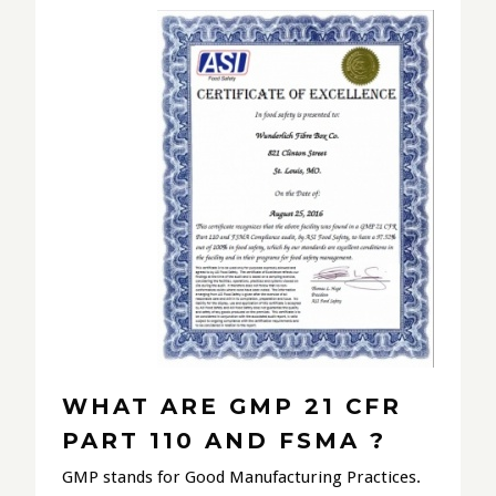
WHAT ARE GMP 21 CFR
PART 110 AND FSMA ?
GMP stands for Good Manufacturing Practices.