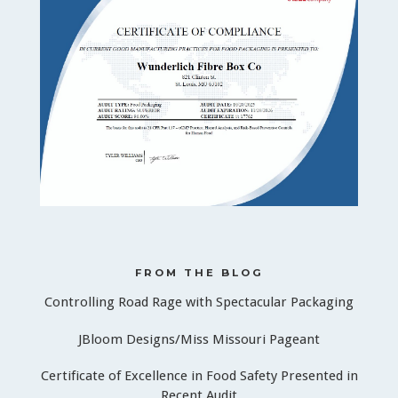
FROM THE BLOG
Controlling Road Rage with Spectacular Packaging
JBloom Designs/Miss Missouri Pageant
Certificate of Excellence in Food Safety Presented in
Recent Audit