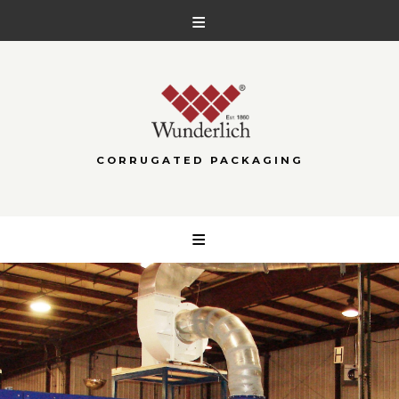
CORRUGATED PACKAGING
Skip
to
content