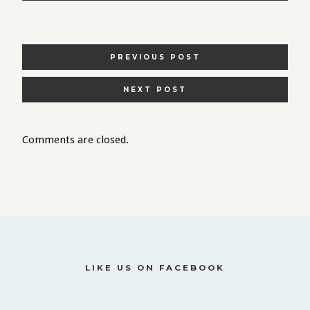
POSTS
PREVIOUS POST
NAVIGATION
NEXT POST
Comments are closed.
LIKE US ON FACEBOOK