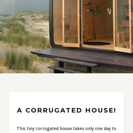
A CORRUGATED HOUSE!
This tiny corrugated house takes only one day to