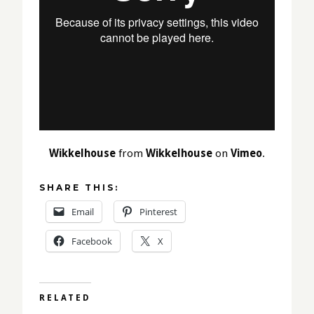
Wikkelhouse
from
Wikkelhouse
on
Vimeo
.
SHARE THIS:
Email
Pinterest
Facebook
X
RELATED