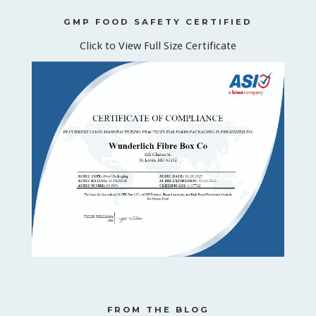
GMP FOOD SAFETY CERTIFIED
Click to View Full Size Certificate
FROM THE BLOG