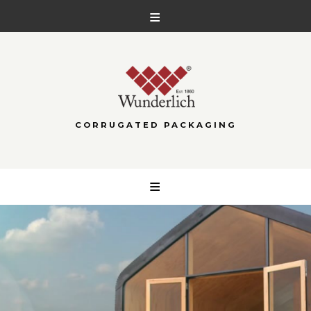
CORRUGATED PACKAGING
Skip
to
content