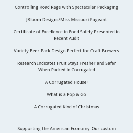
Controlling Road Rage with Spectacular Packaging
JBloom Designs/Miss Missouri Pageant
Certificate of Excellence in Food Safety Presented in
Recent Audit
Variety Beer Pack Design Perfect for Craft Brewers
Research Indicates Fruit Stays Fresher and Safer
When Packed in Corrugated
A Corrugated House!
What is a Pop & Go
A Corrugated Kind of Christmas
Supporting the American Economy. Our custom