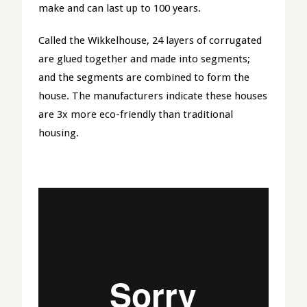
make and can last up to 100 years.
Called the Wikkelhouse, 24 layers of corrugated
are glued together and made into segments;
and the segments are combined to form the
house. The manufacturers indicate these houses
are 3x more eco-friendly than traditional
housing.