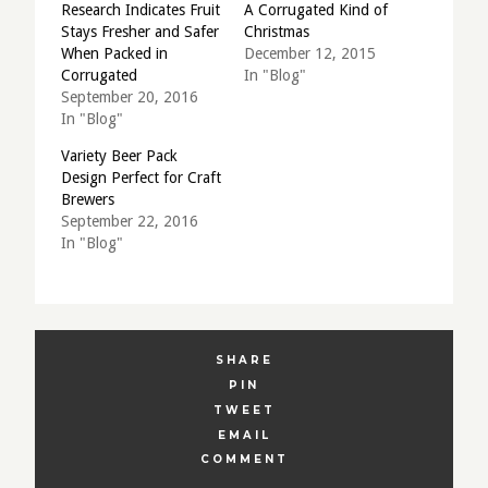
Research Indicates Fruit
A Corrugated Kind of
Stays Fresher and Safer
Christmas
When Packed in
December 12, 2015
Corrugated
In "Blog"
September 20, 2016
In "Blog"
Variety Beer Pack
Design Perfect for Craft
Brewers
September 22, 2016
In "Blog"
SHARE
PIN
TWEET
EMAIL
COMMENT