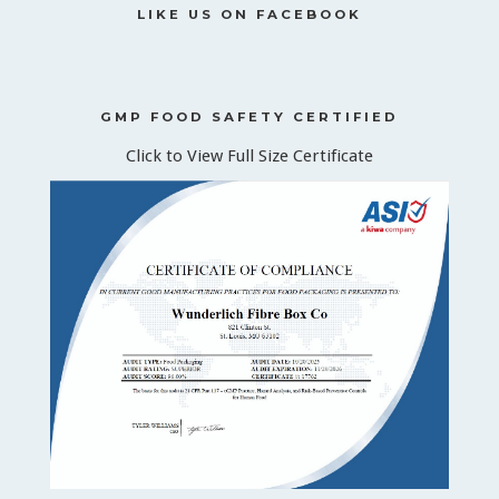
LIKE US ON FACEBOOK
GMP FOOD SAFETY CERTIFIED
Click to View Full Size Certificate