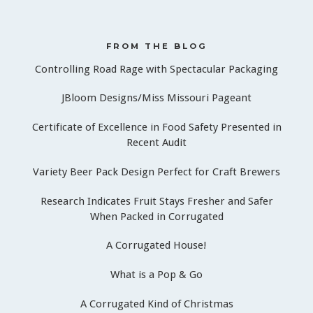
FROM THE BLOG
Controlling Road Rage with Spectacular Packaging
JBloom Designs/Miss Missouri Pageant
Certificate of Excellence in Food Safety Presented in
Recent Audit
Variety Beer Pack Design Perfect for Craft Brewers
Research Indicates Fruit Stays Fresher and Safer
When Packed in Corrugated
A Corrugated House!
What is a Pop & Go
A Corrugated Kind of Christmas