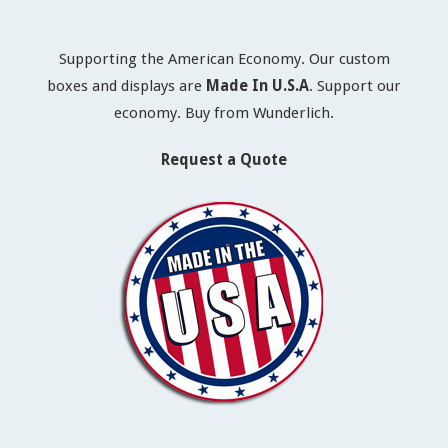
Supporting the American Economy. Our custom
boxes and displays are
Made In U.S.A
. Support our
economy. Buy from Wunderlich.
Request a Quote