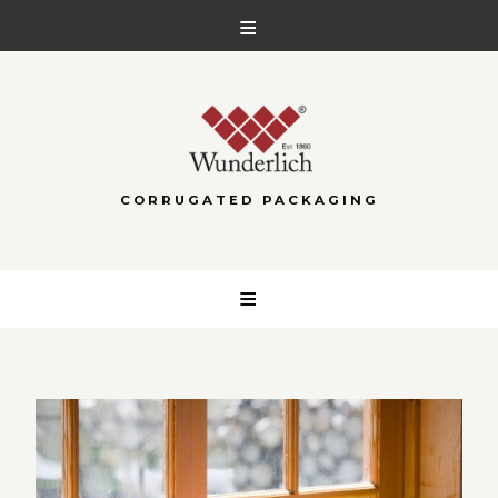
CORRUGATED PACKAGING
Skip
to
content