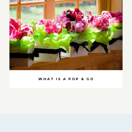
WHAT IS A POP & GO