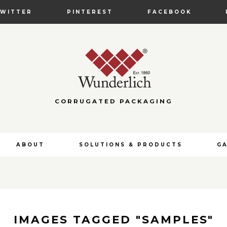
TWITTER
PINTEREST
FACEBOOK
CORRUGATED PACKAGING
ABOUT
SOLUTIONS & PRODUCTS
G
IMAGES TAGGED "SAMPLES"