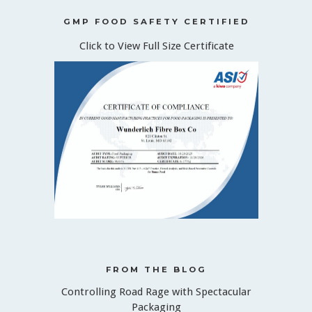
GMP FOOD SAFETY CERTIFIED
Click to View Full Size Certificate
FROM THE BLOG
Controlling Road Rage with Spectacular
Packaging