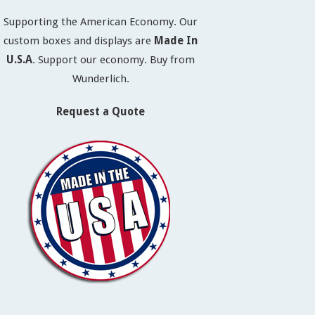
Supporting the American Economy. Our
custom boxes and displays are
Made In
U.S.A
. Support our economy. Buy from
Wunderlich.
Request a Quote