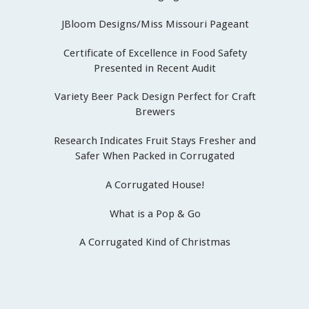
JBloom Designs/Miss Missouri Pageant
Certificate of Excellence in Food Safety
Presented in Recent Audit
Variety Beer Pack Design Perfect for Craft
Brewers
Research Indicates Fruit Stays Fresher and
Safer When Packed in Corrugated
A Corrugated House!
What is a Pop & Go
A Corrugated Kind of Christmas