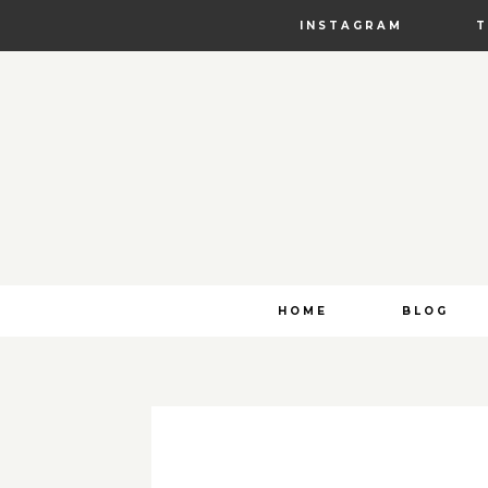
INSTAGRAM
Skip
HOME
BLOG
to
content