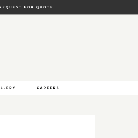
REQUEST FOR QUOTE
ALLERY
CAREERS