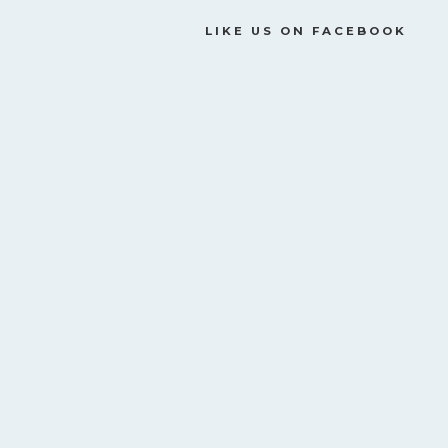
LIKE US ON FACEBOOK