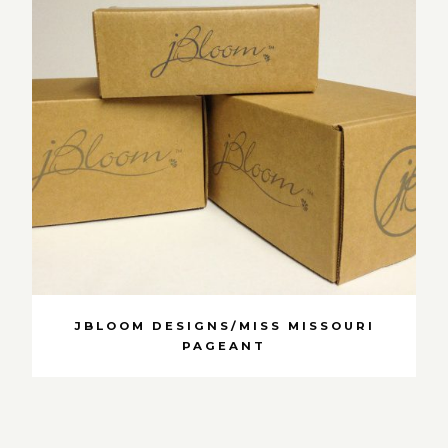
JBLOOM DESIGNS/MISS MISSOURI
PAGEANT