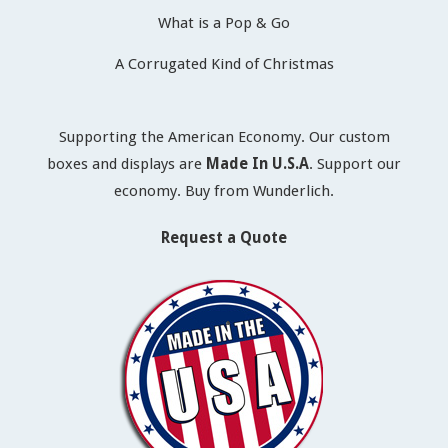
What is a Pop & Go
A Corrugated Kind of Christmas
Supporting the American Economy. Our custom
boxes and displays are
Made In U.S.A
. Support our
economy. Buy from Wunderlich.
Request a Quote