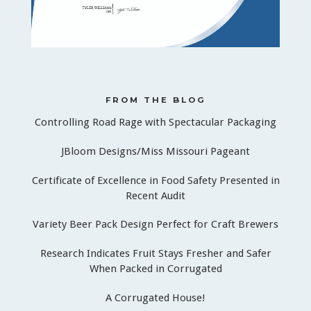
FROM THE BLOG
Controlling Road Rage with Spectacular Packaging
JBloom Designs/Miss Missouri Pageant
Certificate of Excellence in Food Safety Presented in
Recent Audit
Variety Beer Pack Design Perfect for Craft Brewers
Research Indicates Fruit Stays Fresher and Safer
When Packed in Corrugated
A Corrugated House!