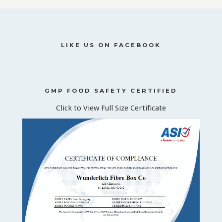
LIKE US ON FACEBOOK
GMP FOOD SAFETY CERTIFIED
Click to View Full Size Certificate