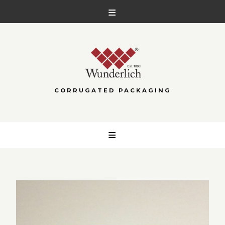
CORRUGATED PACKAGING
Skip
to
content